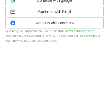
Continue with google
Continue with Email
Continue with Facebook
By joining, you agree to the Hire In Pakistan
Terms of Service
& to
occasionally receive emails from us. Please read our
Privacy Policy
to
learn how we use your personal data.