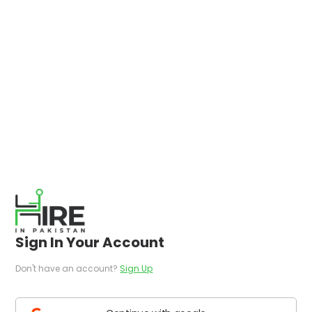
Sign In Your Account
Don't have an account?
Sign Up