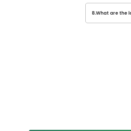
8.
What are the l