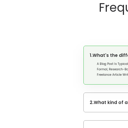
Freq
1.
What's the dif
A Blog Post Is Typica
Formal, Research-Ba
Freelance Article Wr
2.
What kind of 