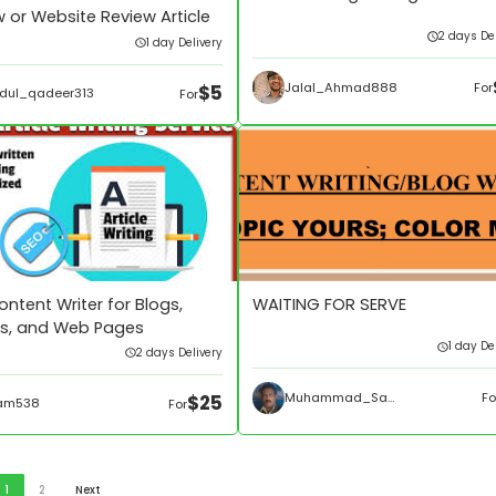
 or Website Review Article
2 days Del
1 day Delivery
Jalal_Ahmad888
For
$5
dul_qadeer313
For
ntent Writer for Blogs,
WAITING FOR SERVE
les, and Web Pages
1 day De
2 days Delivery
Muhammad_Sami275
Fo
$25
am538
For
1
2
Next