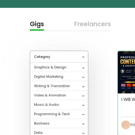
Gigs
Freelancers
Category
Graphics & Design
Digital Marketing
Writing & Translation
Video & Animation
I Will
Music & Audio
Programming & Tech
Business
Data