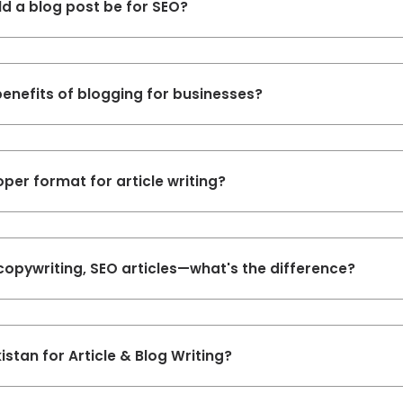
d a blog post be for SEO?
enefits of blogging for businesses?
oper format for article writing?
copywriting, SEO articles—what's the difference?
istan for Article & Blog Writing?