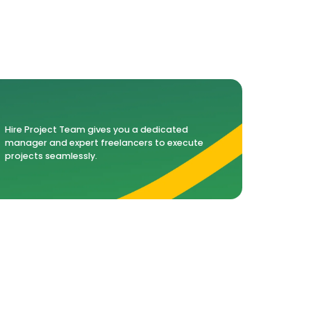
Hire Project Team gives you a dedicated
manager and expert freelancers to execute
projects seamlessly.