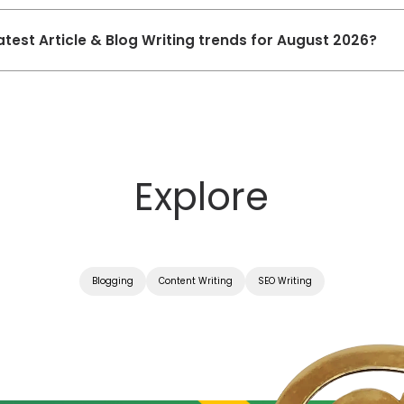
atest Article & Blog Writing trends for August 2026?
Explore
Blogging
Content Writing
SEO Writing