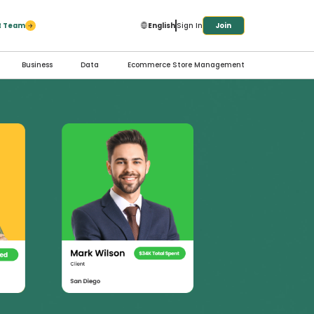
ct Team
English
Sign In
Join
Business
Data
Ecommerce Store Management