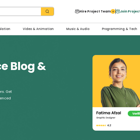
Hire Project Team
Join Proje
slation
Video & Animation
Music & Audio
Programming & Tech
ce Blog &
rs. Get
rienced