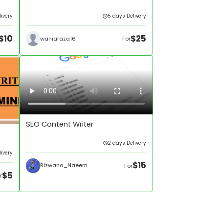
ivery
5 days Delivery
$10
$25
waniaraza16
For
SEO Content Writer
2 days Delivery
livery
$15
Rizwana_Naeem595
For
$5
r