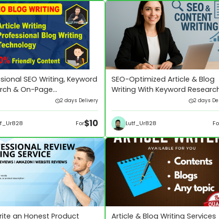
sional SEO Writing, Keyword
SEO-Optimized Article & Blog
rch & On-Page
Writing With Keyword Researc
ization
2 days Delivery
2 days Del
$10
tf_Ur828
Lutf_Ur828
For
Fo
 write an Honest Product
Article & Blog Writing Services