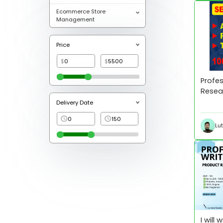
Ecommerce Store
Management
Price
$
$
Profes
Resea
Optim
Delivery Date
Lu
I will