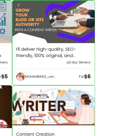
I’ll deliver high-quality, SEO-
h
friendly, 100% original, and
plagiarism-free blog
ivery
1 day Delivery
$5
$6
MUHAMMAD_umar433
r
For
Content Creation