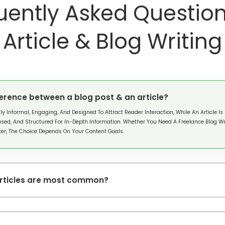
uently Asked Question
Article & Blog Writing
ference between a blog post & an article?
lly Informal, Engaging, And Designed To Attract Reader Interaction, While An Article Is
sed, And Structured For In-Depth Information. Whether You Need A Freelance Blog Wri
iter, The Choice Depends On Your Content Goals.
articles are most common?