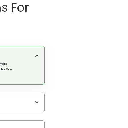
s For
 More
ter Or A