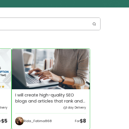
I will create high-quality SEO
blogs and articles that rank and
convert
livery
1 day Delivery
$5
$8
Rida_Fatima868
r
For