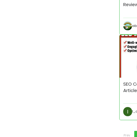
Review
ab
SEO Co
Artic
I_
Prev