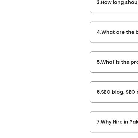
3.
How long shoul
4.
What are the b
5.
What is the pr
6.
SEO blog, SEO 
7.
Why Hire in Pak