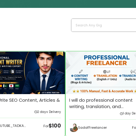
 Write SEO Content, Articles &
I will do professional content
writing, translation, and
2 days Delivery
transcription
1 day De
$100
YOUTUBE_TADKA673
For
SadafFreelancer
Fo