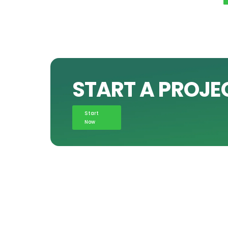
START A PROJE
Start
Now