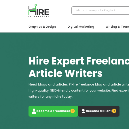
Graphics & Design
Digital Marketing
Writing & Tran
Hire Expert Freelan
Article Writers
Need blogs and articles ? Hire freelance blog and article write
high-quality, SEO-friendly content for your website. Find expe
writers for any niche today!
Become a Freelancer
Become a Client