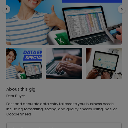
About this gig
Dear Buyer,
Fast and accurate data entry tailored to your business needs,
including formatting, sorting, and quality checks using Excel or
Google Sheets.