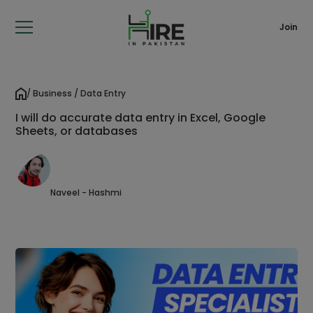
Join
/ Business / Data Entry
I will do accurate data entry in Excel, Google
Sheets, or databases
Naveel - Hashmi