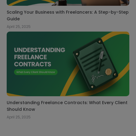
Scaling Your Business with Freelancers: A Step-by-Step
Guide
April 25, 2025
Understanding Freelance Contracts: What Every Client
Should Know
April 25, 2025