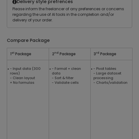
Delivery style prefrences
Please inform the freelancer of any preferences or concerns
regarding the use of Al tools in the completion and/or
delivery of your order.
Compare Package
st
nd
rd
1
Package
2
Package
3
Package
- Input data (300
- Format + clean
- Pivot tables
rows)
data
- Large dataset
- Clean layout
- Sort & filter
processing
× No formulas
- Validate cells
- Charts/validation