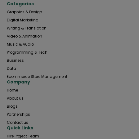
Categories
Graphics & Design
Digital Marketing
Writing & Translation
Video & Animation
Music & Audio
Programming & Tech
Business
Data
Ecommerce Store Management
Company
Home
About us
Blogs
Partnerships
Contact us
Quick Links
Hire Project Team