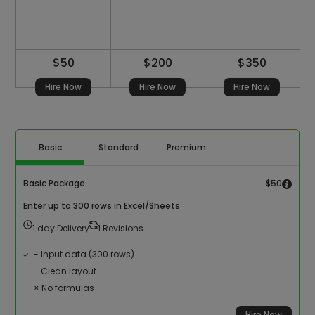
$50
$200
$350
Hire Now
Hire Now
Hire Now
Basic
Standard
Premium
Basic Package
$50
Enter up to 300 rows in Excel/Sheets
1 day Delivery
1 Revisions
- Input data (300 rows)
- Clean layout
× No formulas
Hire Now