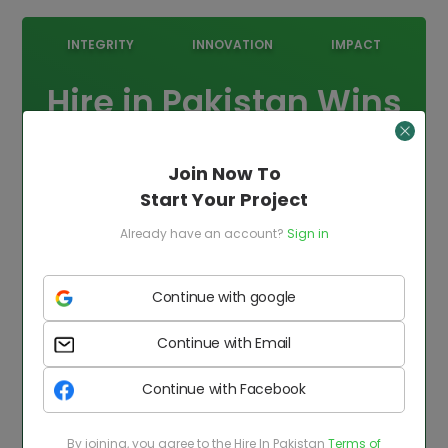
INTEGRITY
INNOVATION
IMPACT
Hire in Pakistan Wins
HBL Pasha Award
Join Now To
2025!
Start Your Project
We're proud to be recognized for our excellence
Already have an account?
Sign in
and innovation in the tech and outsourcing
industry. This award reflects our commitment
Continue with google
to delivering world-class talent and
unmatched solutions to our clients globally.
Continue with Email
Continue with Facebook
By joining, you agree to the Hire In Pakistan
Terms of