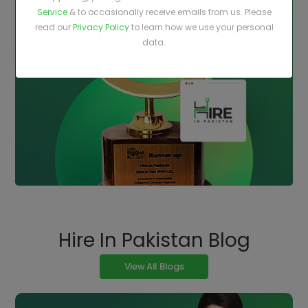
Service
& to occasionally receive emails from us. Please
read our
Privacy Policy
to learn how we use your personal
data.
Hire In Pakistan Blog
View All Blogs