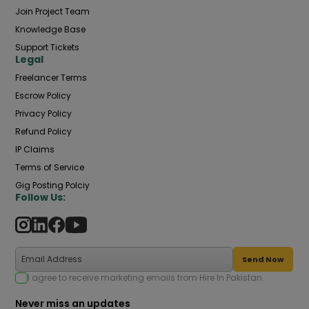
Join Project Team
Knowledge Base
Support Tickets
Legal
Freelancer Terms
Escrow Policy
Privacy Policy
Refund Policy
IP Claims
Terms of Service
Gig Posting Polciy
Follow Us:
Send Now
I agree to receive marketing emails from Hire In Pakistan.
Never miss an updates