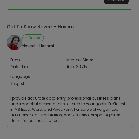
Get To Know Naveel - Hashmi
Online
Naveel - Hashmi
From
Member Since
Pakistan
Apr 2025
Language
English
I provide accurate data entry, professional business plans,
and impactful presentations tailored to your goals. Proficient
in MS Excel, Word, and PowerPoint, I ensure well-organized
data, clear documentation, and visually compelling pitch
decks for business success.