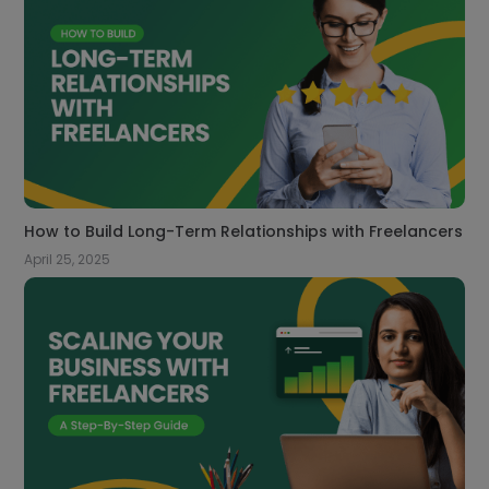
How to Build Long-Term Relationships with Freelancers
April 25, 2025